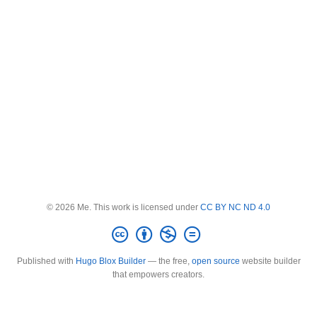
© 2026 Me. This work is licensed under
CC BY NC ND 4.0
Published with
Hugo Blox Builder
— the free,
open source
website builder
that empowers creators.