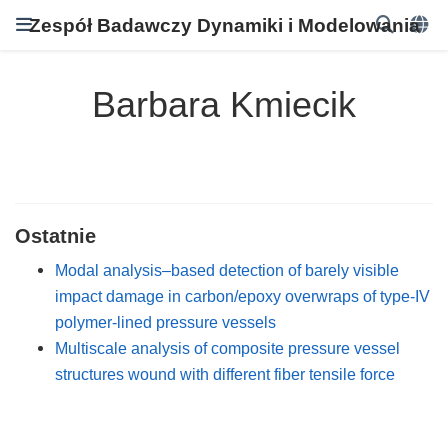
Zespół Badawczy Dynamiki i Modelowania
Barbara Kmiecik
Ostatnie
Modal analysis–based detection of barely visible
impact damage in carbon/epoxy overwraps of type-IV
polymer-lined pressure vessels
Multiscale analysis of composite pressure vessel
structures wound with different fiber tensile force