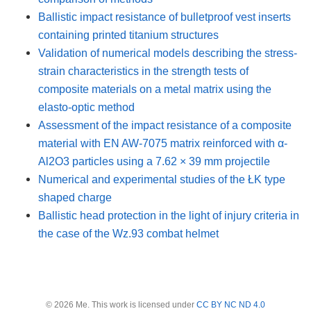
Ballistic impact resistance of bulletproof vest inserts
containing printed titanium structures
Validation of numerical models describing the stress-
strain characteristics in the strength tests of
composite materials on a metal matrix using the
elasto-optic method
Assessment of the impact resistance of a composite
material with EN AW-7075 matrix reinforced with α-
Al2O3 particles using a 7.62 × 39 mm projectile
Numerical and experimental studies of the ŁK type
shaped charge
Ballistic head protection in the light of injury criteria in
the case of the Wz.93 combat helmet
© 2026 Me. This work is licensed under
CC BY NC ND 4.0