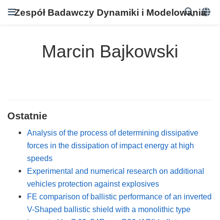
Zespół Badawczy Dynamiki i Modelowania
Marcin Bajkowski
Ostatnie
Analysis of the process of determining dissipative
forces in the dissipation of impact energy at high
speeds
Experimental and numerical research on additional
vehicles protection against explosives
FE comparison of ballistic performance of an inverted
V-Shaped ballistic shield with a monolithic type