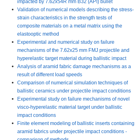
impacted by 7.62x54R mm B32 (API) bullet
Validation of numerical models describing the stress-
strain characteristics in the strength tests of
composite materials on a metal matrix using the
elastooptic method
Experimental and numerical study on failure
mechanisms of the 7.62x25 mm FMJ projectile and
hyperelastic target material during ballistic impact
Analysis of aramid fabric damage mechanisms as a
result of different load speeds
Comparison of numerical simulation techniques of
ballistic ceramics under projectile impact conditions
Experimental study on failure mechanisms of novel
visco-hyperelastic material target under ballistic
impact conditions
Finite element modeling of ballistic inserts containing
aramid fabrics under projectile impact conditions -
comparison of methods