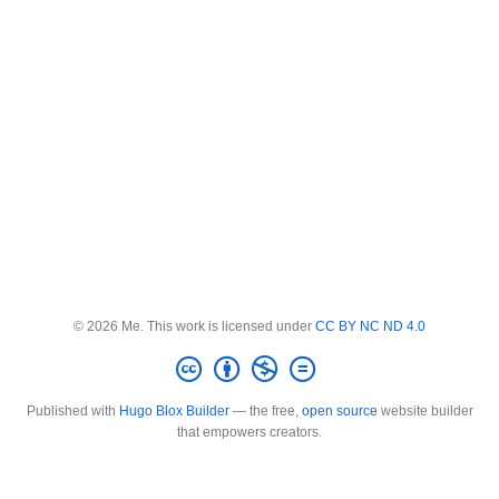
© 2026 Me. This work is licensed under
CC BY NC ND 4.0
Published with
Hugo Blox Builder
— the free,
open source
website builder
that empowers creators.