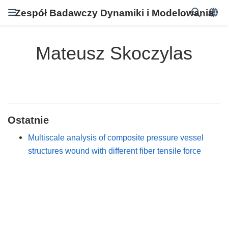
Zespół Badawczy Dynamiki i Modelowania
Mateusz Skoczylas
Ostatnie
Multiscale analysis of composite pressure vessel
structures wound with different fiber tensile force