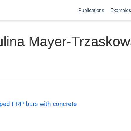
Publications
Examples 
lina Mayer-Trzasko
pped FRP bars with concrete