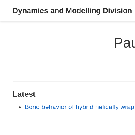
Dynamics and Modelling Division
Pau
Latest
Bond behavior of hybrid helically wra