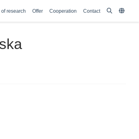
of research
Offer
Cooperation
Contact
wska