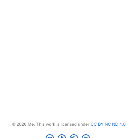
© 2026 Me. This work is licensed under
CC BY NC ND 4.0